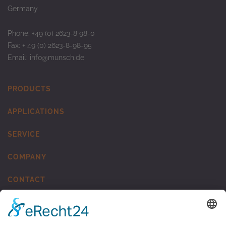
Germany
Phone: +49 (0) 2623-8 98-0
Fax: + 49 (0) 2623-8-98-95
Email:
info@munsch.de
PRODUCTS
APPLICATIONS
SERVICE
COMPANY
CONTACT