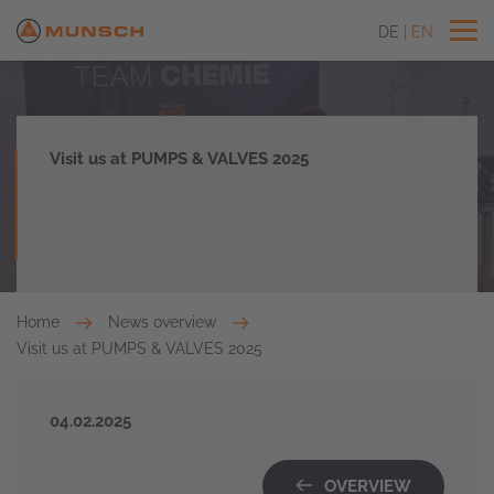
DE
EN
Visit us at PUMPS & VALVES 2025
Home
News overview
Visit us at PUMPS & VALVES 2025
04.02.2025
OVERVIEW