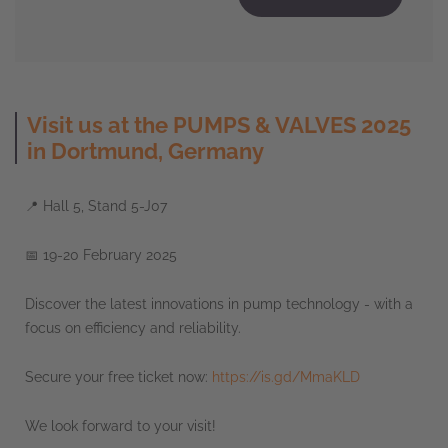
Visit us at the PUMPS & VALVES 2025
in Dortmund, Germany
📍 Hall 5, Stand 5-J07
📅 19-20 February 2025
Discover the latest innovations in pump technology - with a
focus on efficiency and reliability.
Secure your free ticket now:
https://is.gd/MmaKLD
We look forward to your visit!