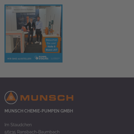
MUNSCH CHEMIE-PUMPEN GMBH
Im Staudchen
56235 Ransbach-Baumbach