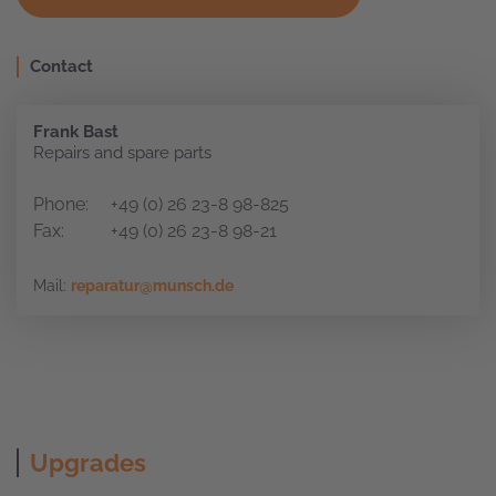
Contact
Frank Bast
Repairs and spare parts
Phone:
+49 (0) 26 23-8 98-825
Fax:
+49 (0) 26 23-8 98-21
Mail:
reparatur@munsch.de
Upgrades