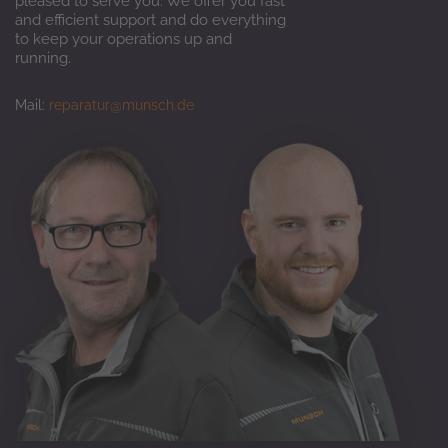
pleased to serve you. We offer you fast
and efficient support and do everything
to keep your operations up and
running.
Mail:
reparatur@munsch.de