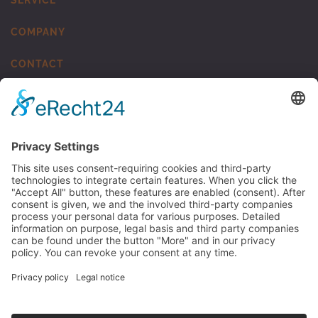
COMPANY
CONTACT
MUNSCH Kunststoff-Schweisstechnik
TO MUNSCH KST
© 2026 MUNSCH Chemie-Pumpen GmbH