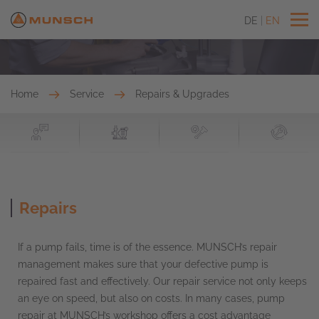
DE
EN
Home
Service
Repairs & Upgrades
Repairs
If a pump fails, time is of the essence. MUNSCH’s repair
management makes sure that your defective pump is
repaired fast and effectively. Our repair service not only keeps
an eye on speed, but also on costs. In many cases, pump
repair at MUNSCH’s workshop offers a cost advantage