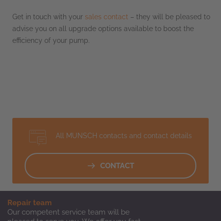
Get in touch with your
sales contact
– they will be pleased to
advise you on all upgrade options available to boost the
efficiency of your pump.
All MUNSCH contacts and contact details
CONTACT
Repair team
Our competent service team will be