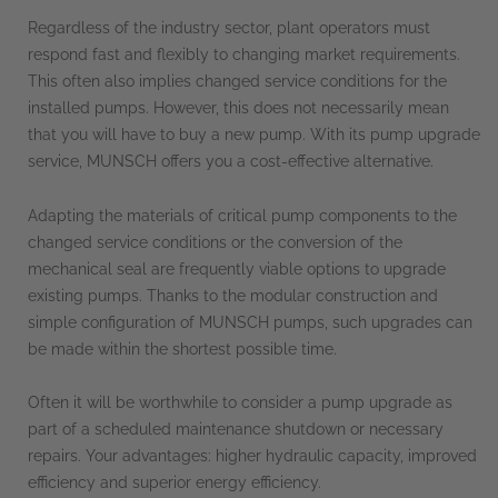
Regardless of the industry sector, plant operators must
respond fast and flexibly to changing market requirements.
This often also implies changed service conditions for the
installed pumps. However, this does not necessarily mean
that you will have to buy a new pump. With its pump upgrade
service, MUNSCH offers you a cost-effective alternative.
Adapting the materials of critical pump components to the
changed service conditions or the conversion of the
mechanical seal are frequently viable options to upgrade
existing pumps. Thanks to the modular construction and
simple configuration of MUNSCH pumps, such upgrades can
be made within the shortest possible time.
Often it will be worthwhile to consider a pump upgrade as
part of a scheduled maintenance shutdown or necessary
repairs. Your advantages: higher hydraulic capacity, improved
efficiency and superior energy efficiency.