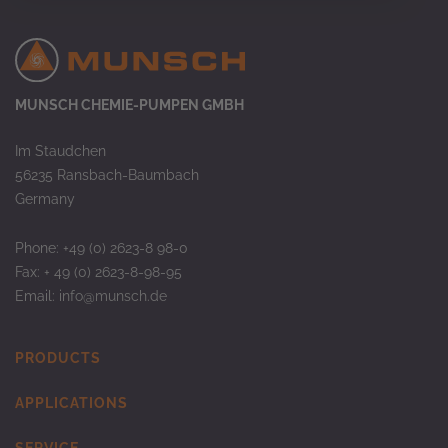
MUNSCH CHEMIE-PUMPEN GMBH
Im Staudchen
56235 Ransbach-Baumbach
Germany
Phone: +49 (0) 2623-8 98-0
Fax: + 49 (0) 2623-8-98-95
Email:
info@munsch.de
PRODUCTS
APPLICATIONS
SERVICE