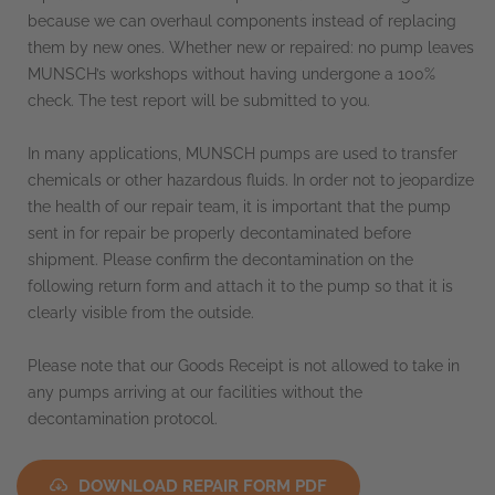
because we can overhaul components instead of replacing
them by new ones. Whether new or repaired: no pump leaves
MUNSCH’s workshops without having undergone a 100%
check. The test report will be submitted to you.
In many applications, MUNSCH pumps are used to transfer
chemicals or other hazardous fluids. In order not to jeopardize
the health of our repair team, it is important that the pump
sent in for repair be properly decontaminated before
shipment. Please confirm the decontamination on the
following return form and attach it to the pump so that it is
clearly visible from the outside.
Please note that our Goods Receipt is not allowed to take in
any pumps arriving at our facilities without the
decontamination protocol.
DOWNLOAD REPAIR FORM PDF