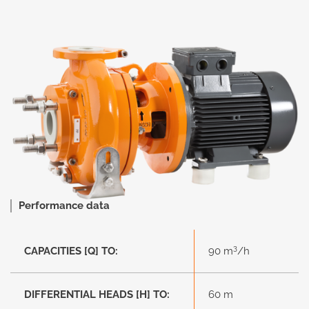
Performance data
3
CAPACITIES [Q] TO:
90 m
/h
DIFFERENTIAL HEADS [H] TO:
60 m