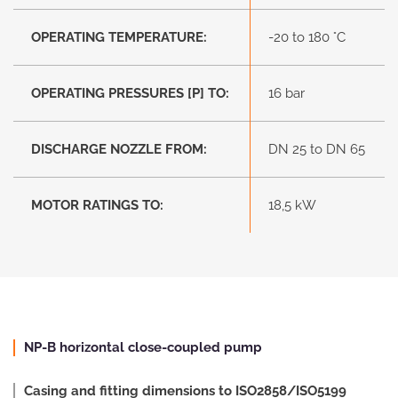
OPERATING TEMPERATURE:
-20 to 180 °C
OPERATING PRESSURES [P] TO:
16 bar
DISCHARGE NOZZLE FROM:
DN 25 to DN 65
MOTOR RATINGS TO:
18,5 kW
NP-B horizontal close-coupled pump
Casing and fitting dimensions to ISO2858/ISO5199