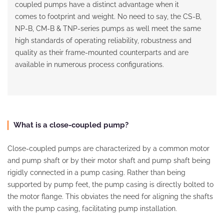
coupled pumps have a distinct advantage when it
comes to footprint and weight. No need to say, the CS-B,
NP-B, CM-B & TNP-series pumps as well meet the same
high standards of operating reliability, robustness and
quality as their frame-mounted counterparts and are
available in numerous process configurations.
What is a close-coupled pump?
Close-coupled pumps are characterized by a common motor
and pump shaft or by their motor shaft and pump shaft being
rigidly connected in a pump casing. Rather than being
supported by pump feet, the pump casing is directly bolted to
the motor flange. This obviates the need for aligning the shafts
with the pump casing, facilitating pump installation.