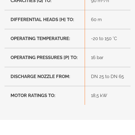
CAPACITIES [Q] TO:
90 m
/h
DIFFERENTIAL HEADS [H] TO:
60 m
OPERATING TEMPERATURE:
-20 to 150 °C
OPERATING PRESSURES [P] TO:
16 bar
DISCHARGE NOZZLE FROM:
DN 25 to DN 65
MOTOR RATINGS TO:
18,5 kW