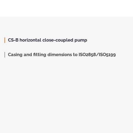
CS-B horizontal close-coupled pump
Casing and fitting dimensions to ISO2858/ISO5199