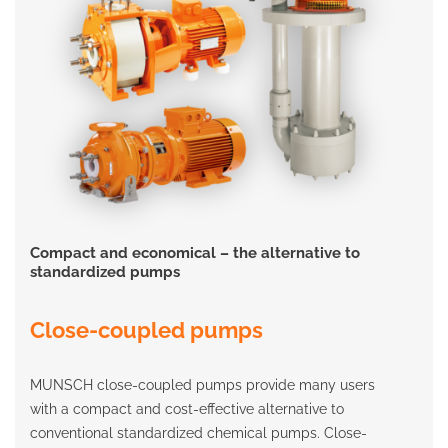
Compact and economical – the alternative to
standardized pumps
Close-coupled pumps
MUNSCH close-coupled pumps provide many users
with a compact and cost-effective alternative to
conventional standardized chemical pumps. Close-