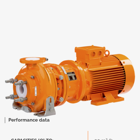
Performance data
3