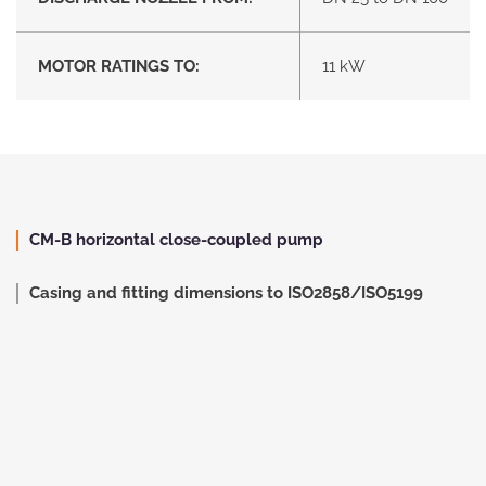
MOTOR RATINGS TO:
11 kW
CM-B horizontal close-coupled pump
Casing and fitting dimensions to ISO2858/ISO5199