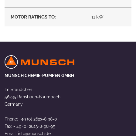
MOTOR RATINGS TO:
11 kW
MUNSCH CHEMIE-PUMPEN GMBH
Im Staudchen
56235 Ransbach-Baumbach
Germany
Phone: +49 (0) 2623-8 98-0
Fax: + 49 (0) 2623-8-98-95
Email:
info@munsch.de