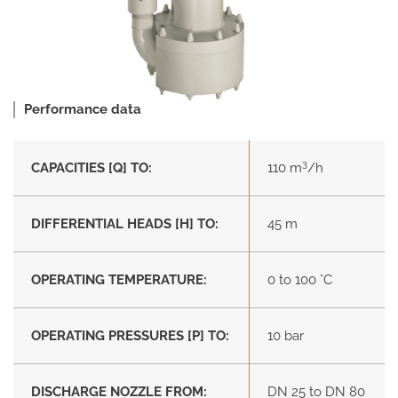
Performance data
3
CAPACITIES [Q] TO:
110 m
/h
DIFFERENTIAL HEADS [H] TO:
45 m
OPERATING TEMPERATURE:
0 to 100 °C
OPERATING PRESSURES [P] TO:
10 bar
DISCHARGE NOZZLE FROM:
DN 25 to DN 80