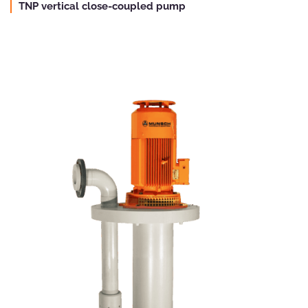
TNP vertical close-coupled pump