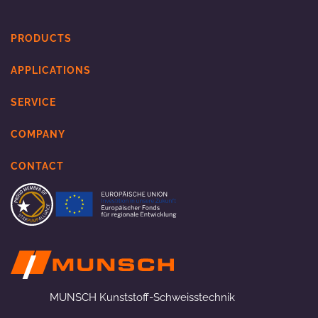
PRODUCTS
APPLICATIONS
SERVICE
COMPANY
CONTACT
MUNSCH Kunststoff-Schweisstechnik