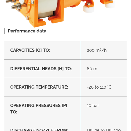
Performance data
3
CAPACITIES [Q] TO:
200 m
/h
DIFFERENTIAL HEADS [H] TO:
80 m
OPERATING TEMPERATURE:
-20 to 110 °C
OPERATING PRESSURES [P]
10 bar
TO:
DISCHARGE NOZZLE FROM:
DN 25 to DN 100