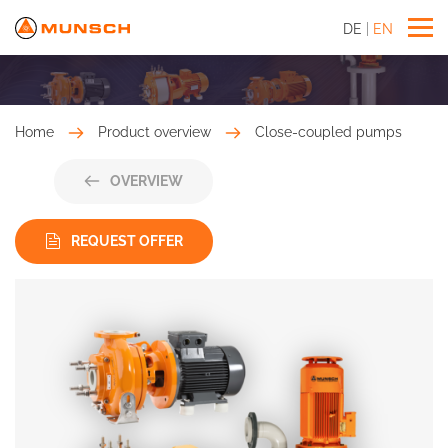
DE
EN
Home
Product overview
Close-coupled pumps
OVERVIEW
REQUEST OFFER