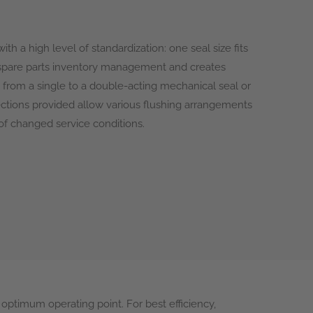
ith a high level of standardization: one seal size fits
y spare parts inventory management and creates
from a single to a double-acting mechanical seal or
nections provided allow various flushing arrangements
 of changed service conditions.
optimum operating point. For best efficiency,