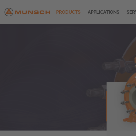
PRODUCTS
APPLICATIONS
SER