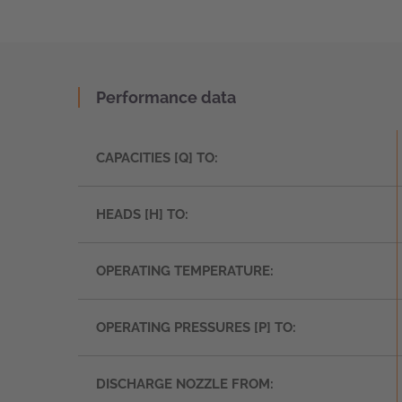
Performance data
CAPACITIES [Q] TO:
HEADS [H] TO:
OPERATING TEMPERATURE:
OPERATING PRESSURES [P] TO:
DISCHARGE NOZZLE FROM: