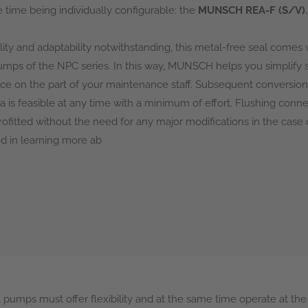
 time being individually configurable: the
MUNSCH REA-F (S/V)
.
bility and adaptability notwithstanding, this metal-free seal comes w
pumps of the NPC series. In this way, MUNSCH helps you simplif
ce on the part of your maintenance staff. Subsequent conversion 
sa is feasible at any time with a minimum of effort. Flushing con
trofitted without the need for any major modifications in the case
ed in learning more ab
 pumps must offer flexibility and at the same time operate at the 