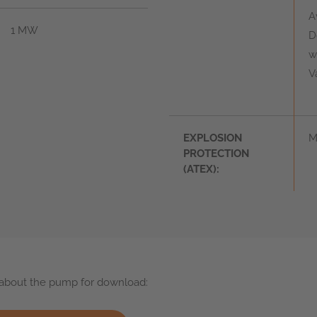
A
1 MW
D
w
V
EXPLOSION
M
PROTECTION
(ATEX):
s about the pump for download: