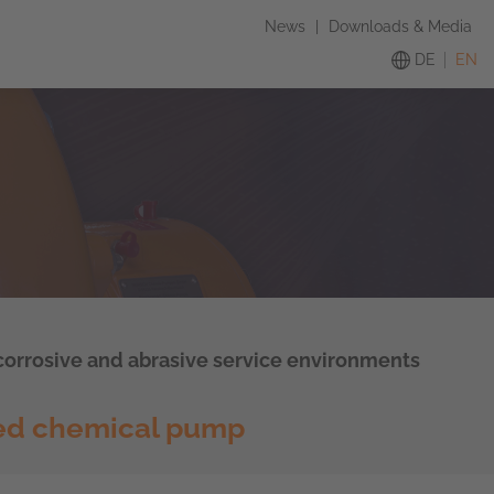
News
|
Downloads & Media
DE
EN
 corrosive and abrasive service environments
ed chemical pump