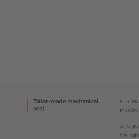
Tailor-made mechanical
Each MUN
seal
must be 
As MUNSC
the high