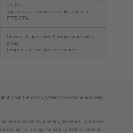
on the
application, an economical alternative to
PTFE/PFA.
Universally applicable fluoropolymer with a
broad
temperature and application range.
 linchpin in the pump system, the mechanical seal
as well must satisfy exacting demands. To ensure
m reliability in tough service conditions while at