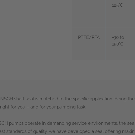
125°C
PTFE/PFA
-30 to
150°C
SCH shaft seal is matched to the specific application. Being the
right for you – and for your pumping task.
H pumps operate in demanding service environments, the seal 
est standards of quality, we have developed a seal offering maximu