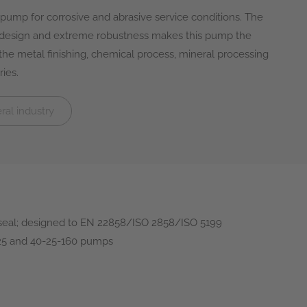
ump for corrosive and abrasive service conditions. The
 design and extreme robustness makes this pump the
n the metal finishing, chemical process, mineral processing
ies.
al industry
seal; designed to EN 22858/ISO 2858/ISO 5199
125 and 40-25-160 pumps