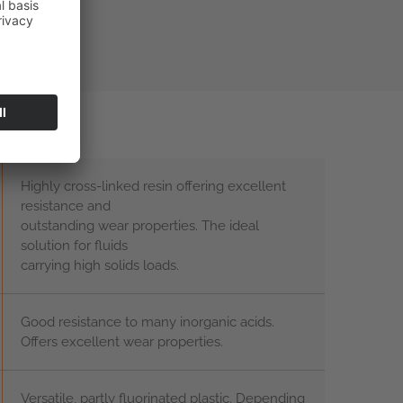
Highly cross-linked resin offering excellent
resistance and
outstanding wear properties. The ideal
solution for fluids
carrying high solids loads.
Good resistance to many inorganic acids.
Offers excellent wear properties.
Versatile, partly fluorinated plastic. Depending