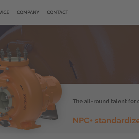
VICE
COMPANY
CONTACT
The all-round talent for
NPC+ standardiz