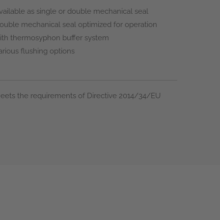
vailable as single or double mechanical seal
ouble mechanical seal optimized for operation
ith thermosyphon buffer system
arious flushing options
eets the requirements of Directive 2014/34/EU