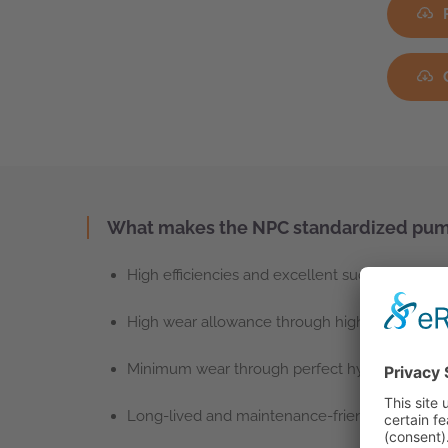
What makes the NPC standardized pump
High efficiencies and excellent suction behavi
High wear allowance through high-quality, thic
Minimum wear through perfect hydraulic desi
Long-lived and maintenance-friendly