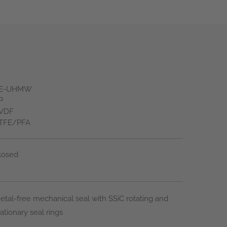
E-UHMW
P
VDF
TFE/PFA
losed
etal-free mechanical seal with SSiC rotating and
tationary seal rings