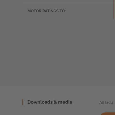
MOTOR RATINGS TO:
Downloads & media
All fact