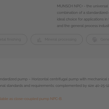
MUNSCH NPC+ - the universal p
combination of a standardized
ideal choice for applications i
and the general process industr
tal finishing
Mineral processing
Gener
ndardized pump – Horizontal centrifugal pump with mechanical 
nal standards and requirements; complemented by size 40-25-
ilable as close-coupled pump NPC-B.