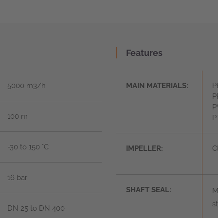
Features
5000 m3/h
MAIN MATERIALS:
P
P
P
100 m
P
-30 to 150 °C
IMPELLER:
C
16 bar
SHAFT SEAL:
M
s
DN 25 to DN 400