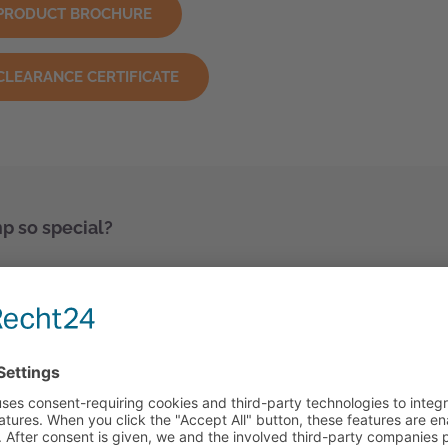
PRODUCT BROCHURE
CLEARANCE CERTIFICATE
 so special?
our
k-walled plastics
gn and the latest manufacturing methods