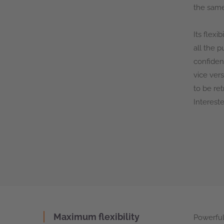
the same
Its flexi
all the 
confiden
vice ver
to be re
Interest
Maximum flexibility
Powerful