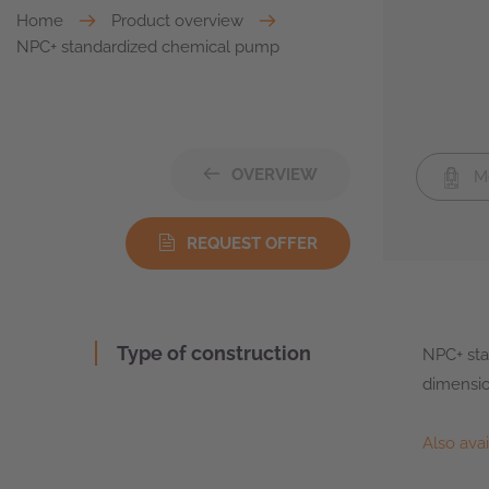
Home
Product overview
NPC+ standardized chemical pump
OVERVIEW
Me
REQUEST OFFER
Type of construction
NPC+ sta
dimensio
Also ava