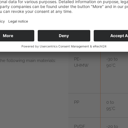
seal
PE-
-30 to
e following main materials:
UHMW
90°C
PP
0 to
95°C
PVDF
-20 to