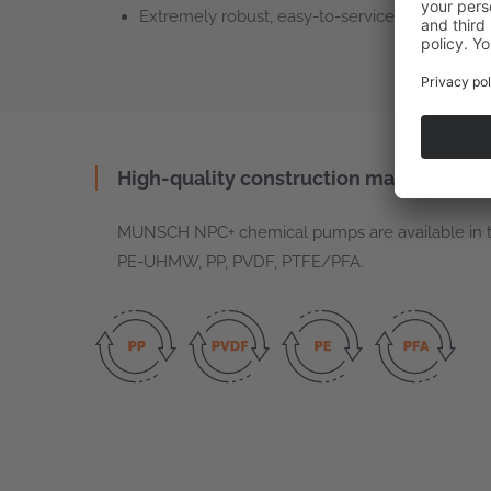
Extremely robust, easy-to-service mechanical 
High-quality construction materials
MUNSCH NPC+ chemical pumps are available in th
PE-UHMW, PP, PVDF, PTFE/PFA.